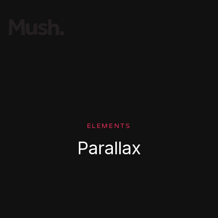
ELEMENTS
Parallax