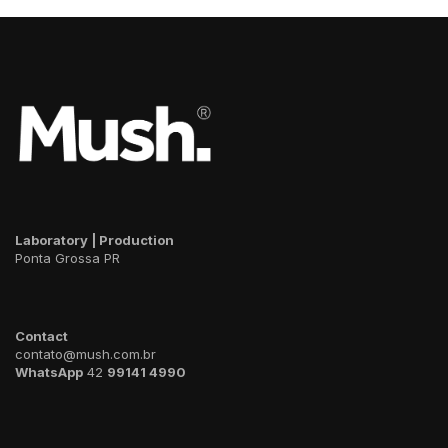
Laboratory | Production
Ponta Grossa PR
Contact
contato@mush.com.br
WhatsApp
42
99141 4990