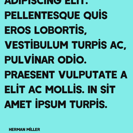
Pellentesque quis
eros lobortis,
vestibulum turpis ac,
pulvinar odio.
Praesent vulputate a
elit ac mollis. In sit
amet ipsum turpis.
Herman Miller