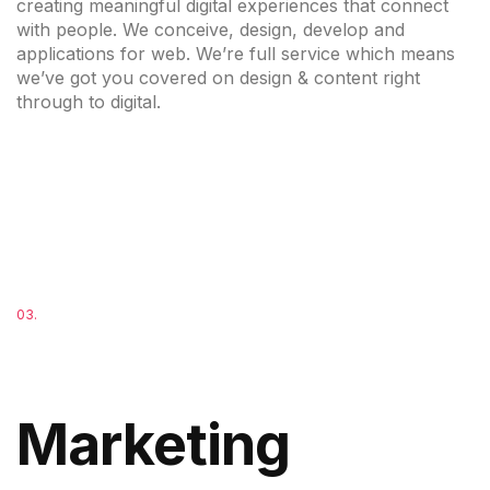
creating meaningful digital experiences that connect
with people. We conceive, design, develop and
applications for web. We’re full service which means
we’ve got you covered on design & content right
through to digital.
03.
Marketing