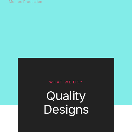
Monroe Production
WHAT WE DO?
Quality
Designs