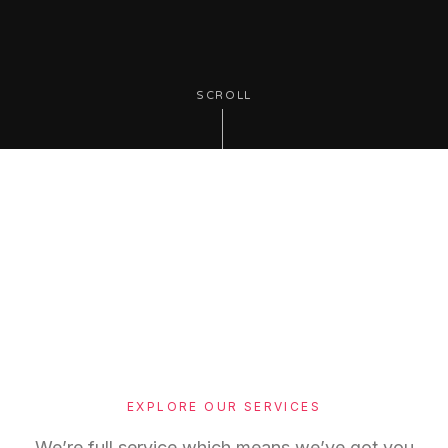
SCROLL
EXPLORE OUR SERVICES
We’re full service which means we’ve got you