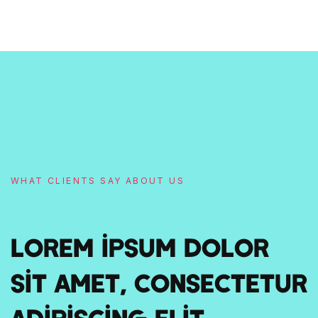
WHAT CLIENTS SAY ABOUT US
Lorem ipsum dolor
sit amet, consectetur
adipiscing elit.