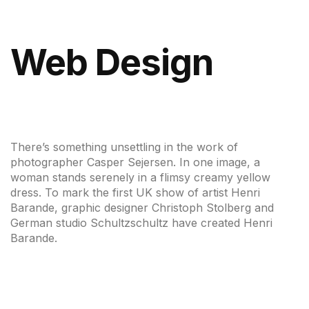
Web Design
There’s something unsettling in the work of
photographer Casper Sejersen. In one image, a
woman stands serenely in a flimsy creamy yellow
dress. To mark the first UK show of artist Henri
Barande, graphic designer Christoph Stolberg and
German studio Schultzschultz have created Henri
Barande.