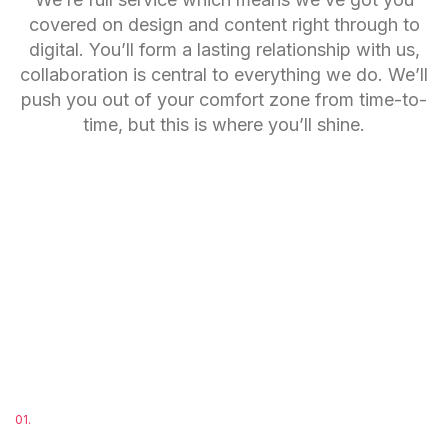
covered on design and content right through to
digital. You’ll form a lasting relationship with us,
collaboration is central to everything we do. We’ll
push you out of your comfort zone from time-to-
time, but this is where you’ll shine.
01.