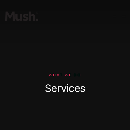
WHAT WE DO
Services