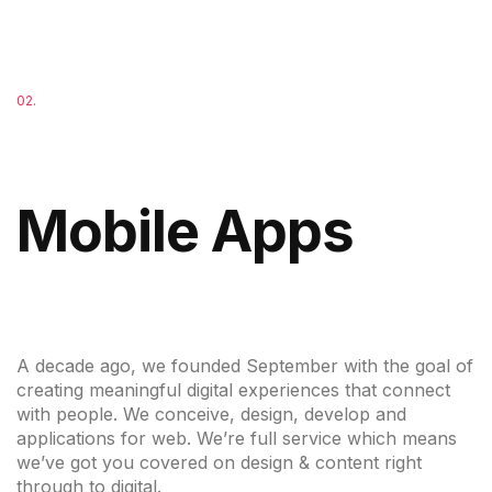
02.
Mobile Apps
A decade ago, we founded September with the goal of
creating meaningful digital experiences that connect
with people. We conceive, design, develop and
applications for web. We’re full service which means
we’ve got you covered on design & content right
through to digital.