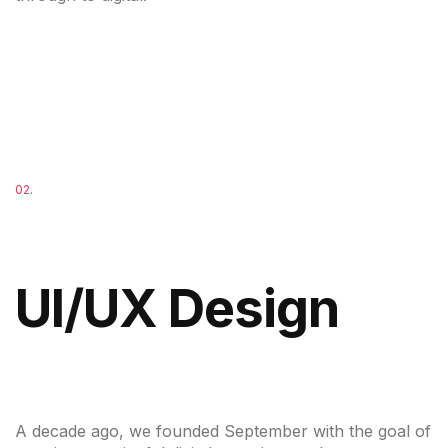
02.
UI/UX Design
A decade ago, we founded September with the goal of