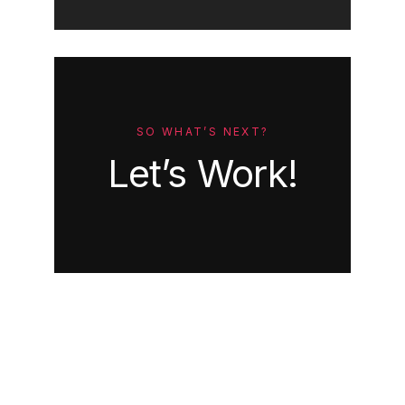
SO WHAT’S NEXT?
Let’s Work!