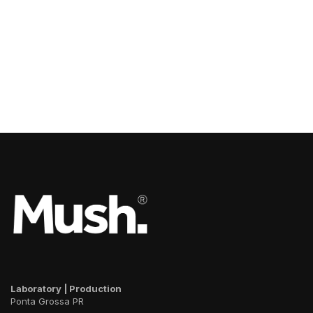
Laboratory | Production
Ponta Grossa PR