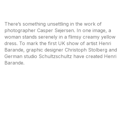
There’s something unsettling in the work of
photographer Casper Sejersen. In one image, a
woman stands serenely in a flimsy creamy yellow
dress. To mark the first UK show of artist Henri
Barande, graphic designer Christoph Stolberg and
German studio Schultzschultz have created Henri
Barande.