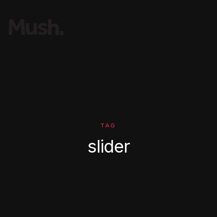
TAG
slider