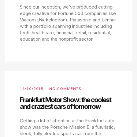
Since our inception, we’ve produced cutting-
edge creative for Fortune 500 companies like
Viacom (Nickelodeon), Panasonic and Lennar
with a portfolio spanning industries including
tech, healthcare, financial, retail, residential,
education and the nonprofit sector.
14/10/2015
NO COMMENTS
Frankfurt Motor Show: the coolest
and craziest cars of tomorrow
Getting a lot of attention at the Frankfurt auto
show was the Porsche Mission E, a futuristic,
sleek, fully electric sports car from the