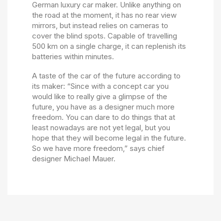
German luxury car maker. Unlike anything on
the road at the moment, it has no rear view
mirrors, but instead relies on cameras to
cover the blind spots. Capable of travelling
500 km on a single charge, it can replenish its
batteries within minutes.
A taste of the car of the future according to
its maker: “Since with a concept car you
would like to really give a glimpse of the
future, you have as a designer much more
freedom. You can dare to do things that at
least nowadays are not yet legal, but you
hope that they will become legal in the future.
So we have more freedom,” says chief
designer Michael Mauer.