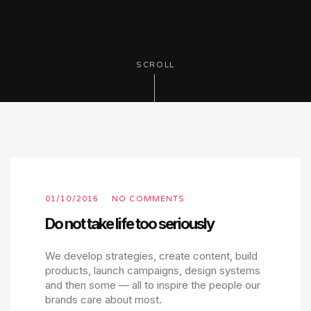
SCROLL
01/10/2016
NO COMMENTS
Do not take life too seriously
We develop strategies, create content, build
products, launch campaigns, design systems
and then some — all to inspire the people our
brands care about most.