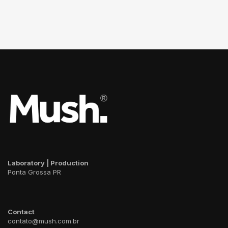
Laboratory | Production
Ponta Grossa PR
Contact
contato@mush.com.br