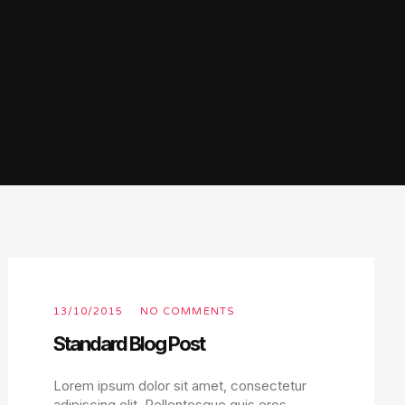
13/10/2015
NO COMMENTS
Standard Blog Post
Lorem ipsum dolor sit amet, consectetur
adipiscing elit. Pellentesque quis eros