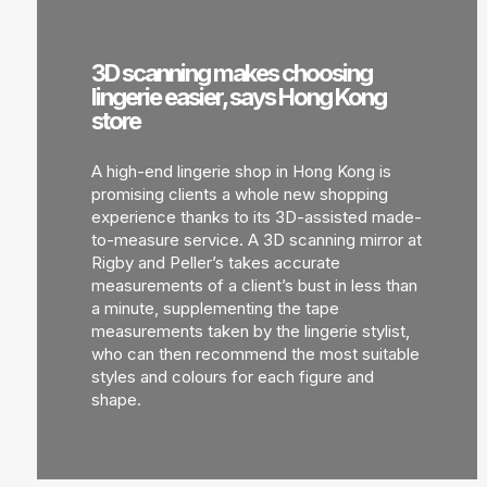
3D scanning makes choosing
lingerie easier, says Hong Kong
store
A high-end lingerie shop in Hong Kong is
promising clients a whole new shopping
experience thanks to its 3D-assisted made-
to-measure service. A 3D scanning mirror at
Rigby and Peller’s takes accurate
measurements of a client’s bust in less than
a minute, supplementing the tape
measurements taken by the lingerie stylist,
who can then recommend the most suitable
styles and colours for each figure and
shape.