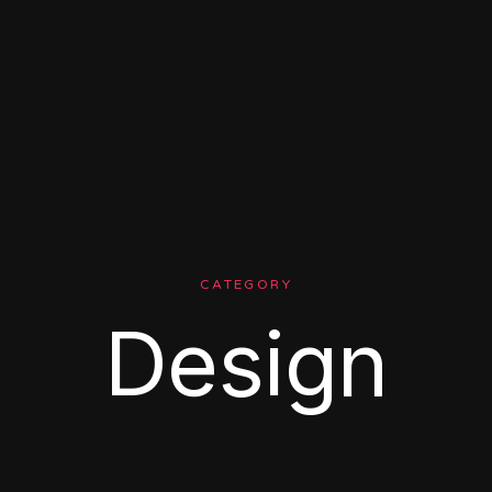
CATEGORY
Design