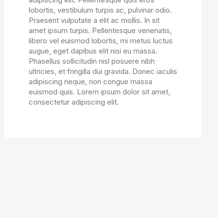
lobortis, vestibulum turpis ac, pulvinar odio.
Praesent vulputate a elit ac mollis. In sit
amet ipsum turpis. Pellentesque venenatis,
libero vel euismod lobortis, mi metus luctus
augue, eget dapibus elit nisi eu massa.
Phasellus sollicitudin nisl posuere nibh
ultricies, et fringilla dui gravida. Donec iaculis
adipiscing neque, non congue massa
euismod quis. Lorem ipsum dolor sit amet,
consectetur adipiscing elit.