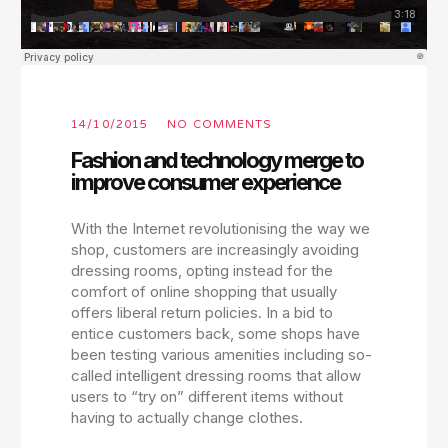
14/10/2015
NO COMMENTS
Fashion and technology merge to
improve consumer experience
With the Internet revolutionising the way we
shop, customers are increasingly avoiding
dressing rooms, opting instead for the
comfort of online shopping that usually
offers liberal return policies. In a bid to
entice customers back, some shops have
been testing various amenities including so-
called intelligent dressing rooms that allow
users to “try on” different items without
having to actually change clothes.