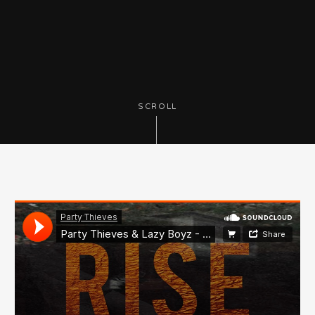
SCROLL