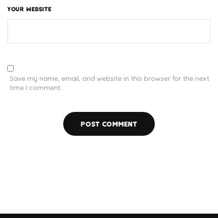
YOUR WEBSITE
Save my name, email, and website in this browser for the next
time I comment.