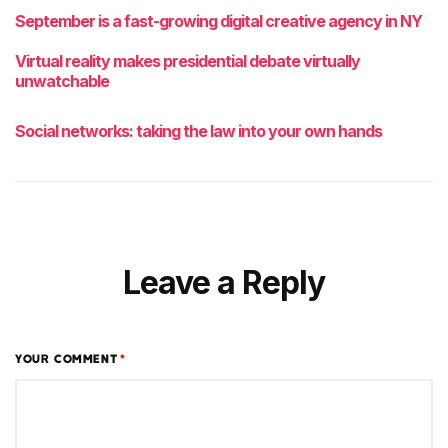
September is a fast-growing digital creative agency in NY
Virtual reality makes presidential debate virtually
unwatchable
Social networks: taking the law into your own hands
Leave a Reply
YOUR COMMENT
*