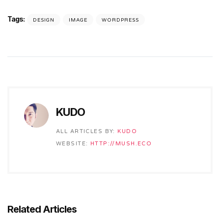
Tags:
DESIGN
IMAGE
WORDPRESS
KUDO
ALL ARTICLES BY:
KUDO
WEBSITE:
HTTP://MUSH.ECO
Related Articles