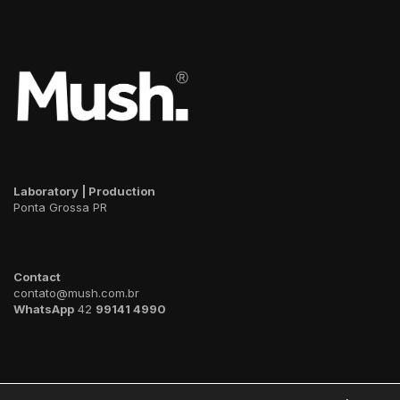
Laboratory | Production
Ponta Grossa PR
Contact
contato@mush.com.br
WhatsApp
42
99141 4990