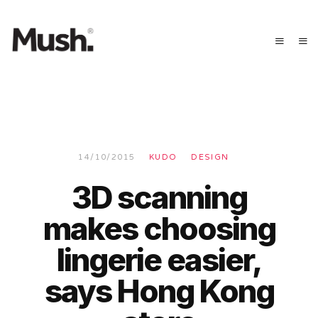
14/10/2015
KUDO
DESIGN
3D scanning
makes choosing
lingerie easier,
says Hong Kong