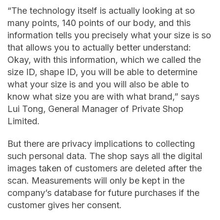
“The technology itself is actually looking at so
many points, 140 points of our body, and this
information tells you precisely what your size is so
that allows you to actually better understand:
Okay, with this information, which we called the
size ID, shape ID, you will be able to determine
what your size is and you will also be able to
know what size you are with what brand,” says
Lui Tong, General Manager of Private Shop
Limited.
But there are privacy implications to collecting
such personal data. The shop says all the digital
images taken of customers are deleted after the
scan. Measurements will only be kept in the
company’s database for future purchases if the
customer gives her consent.