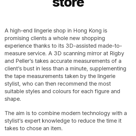
store
A high-end lingerie shop in Hong Kong is
promising clients a whole new shopping
experience thanks to its 3D-assisted made-to-
measure service. A 3D scanning mirror at Rigby
and Peller’s takes accurate measurements of a
client’s bust in less than a minute, supplementing
the tape measurements taken by the lingerie
stylist, who can then recommend the most
suitable styles and colours for each figure and
shape.
The aim is to combine modern technology with a
stylist’s expert knowledge to reduce the time it
takes to chose an item.