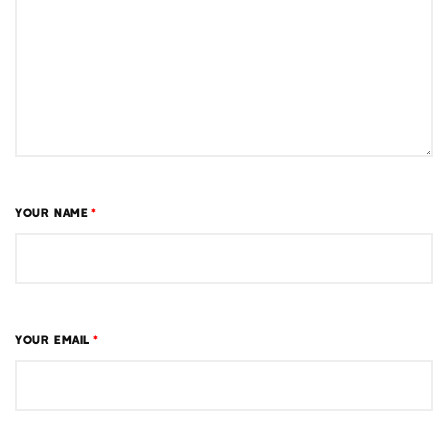
YOUR NAME
*
YOUR EMAIL
*