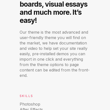
boards, visual essays
and much more. It’s
easy!
Our theme is the most advanced and
user-friendly theme you will find on
the market, we have documentation
and video to help set your site really
easily, pre-installed demos you can
import in one click and everything
from the theme options to page
content can be edited from the front-
end.
SKILLS
Photoshop
After Effects