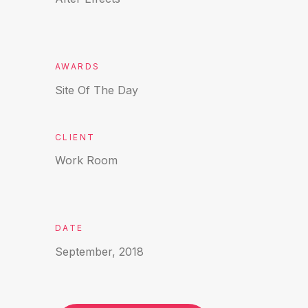
AWARDS
Site Of The Day
CLIENT
Work Room
DATE
September, 2018