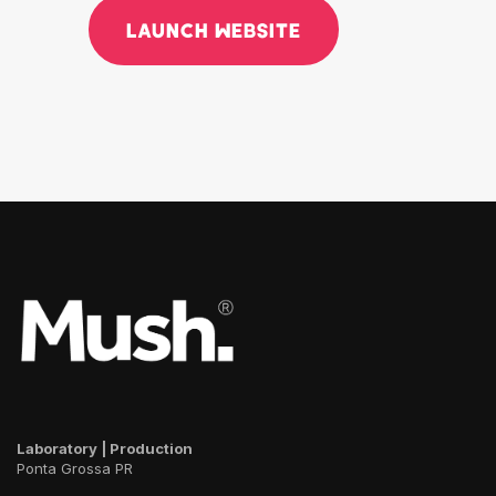
LAUNCH WEBSITE
Laboratory | Production
Ponta Grossa PR