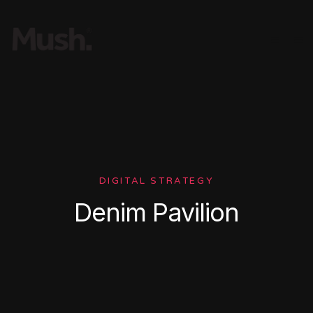
DIGITAL STRATEGY
Denim Pavilion