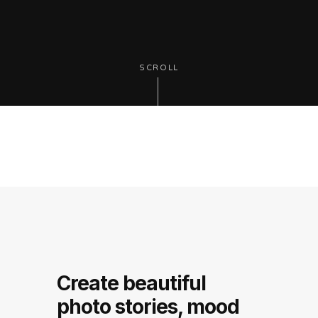
SCROLL
Create beautiful
photo stories, mood