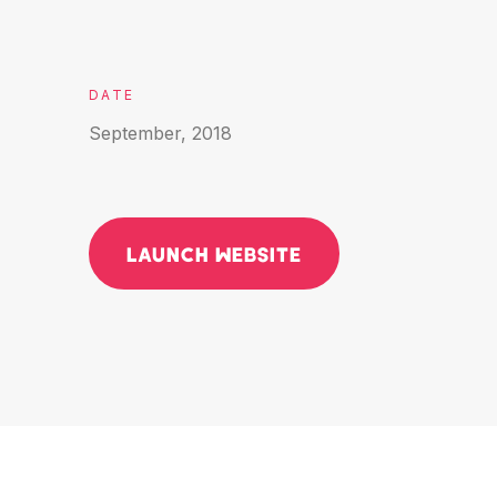
DATE
September, 2018
LAUNCH WEBSITE