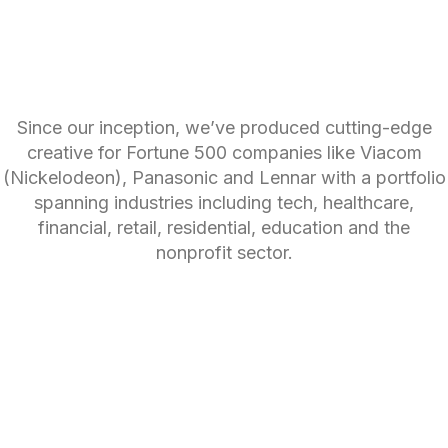
Since our inception, we’ve produced cutting-edge
creative for Fortune 500 companies like Viacom
(Nickelodeon), Panasonic and Lennar with a portfolio
spanning industries including tech, healthcare,
financial, retail, residential, education and the
nonprofit sector.