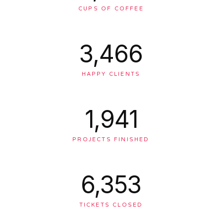
CUPS OF COFFEE
3,476
HAPPY CLIENTS
1,947
PROJECTS FINISHED
6,371
TICKETS CLOSED