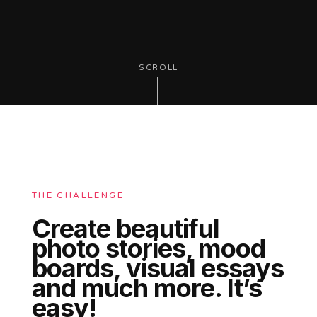
SCROLL
THE CHALLENGE
Create beautiful
photo stories, mood
boards, visual essays
and much more. It’s
easy!