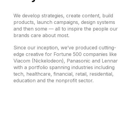
We develop strategies, create content, build
products, launch campaigns, design systems
and then some — all to inspire the people our
brands care about most.
Since our inception, we’ve produced cutting-
edge creative for Fortune 500 companies like
Viacom (Nickelodeon), Panasonic and Lennar
with a portfolio spanning industries including
tech, healthcare, financial, retail, residential,
education and the nonprofit sector.