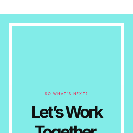
SO WHAT’S NEXT?
Let’s Work
Together.