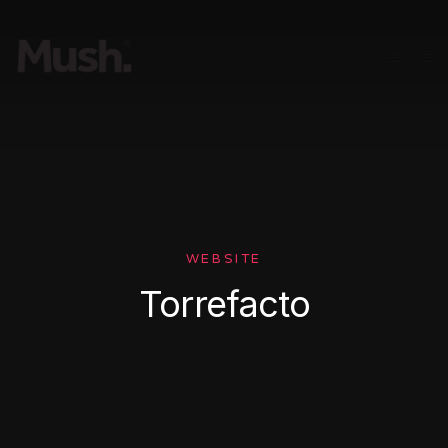
WEBSITE
Torrefacto