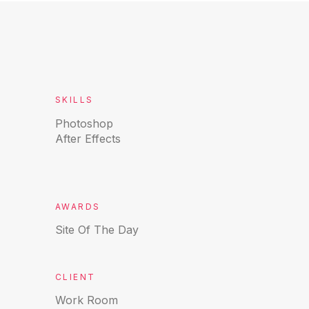
SKILLS
Photoshop
After Effects
AWARDS
Site Of The Day
CLIENT
Work Room