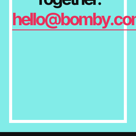
hello@bomby.co