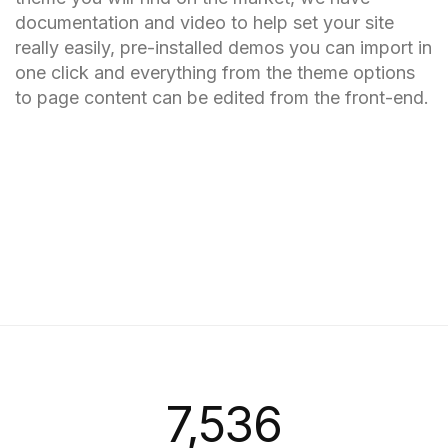
documentation and video to help set your site
really easily, pre-installed demos you can import in
one click and everything from the theme options
to page content can be edited from the front-end.
7,558