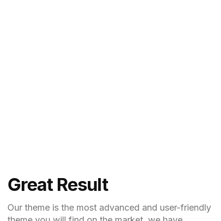
Great Result
Our theme is the most advanced and user-friendly
theme you will find on the market, we have