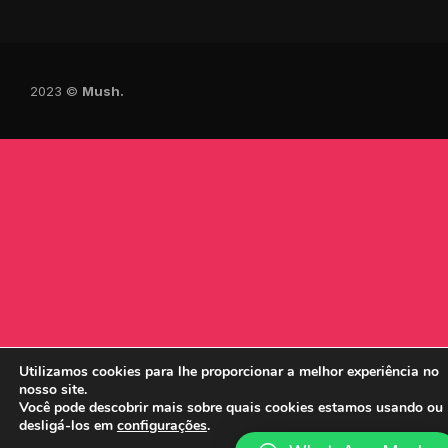
2023 ©
Mush.
Utilizamos cookies para lhe proporcionar a melhor experiência no
nosso site.
Você pode descobrir mais sobre quais cookies estamos usando ou
desligá-los em
configurações
.