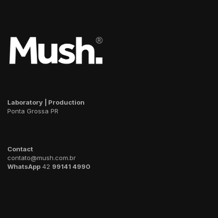
Laboratory | Production
Ponta Grossa PR
Contact
contato@mush.com.br
WhatsApp
42
99141 4990