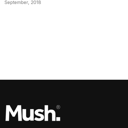
September, 2018