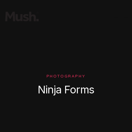
PHOTOGRAPHY
Ninja Forms