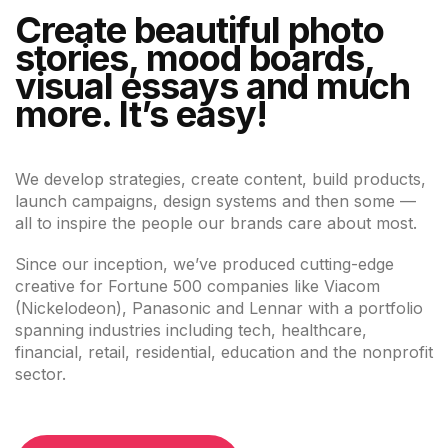
Create beautiful photo
stories, mood boards,
visual essays and much
more. It’s easy!
We develop strategies, create content, build products,
launch campaigns, design systems and then some —
all to inspire the people our brands care about most.
Since our inception, we’ve produced cutting-edge
creative for Fortune 500 companies like Viacom
(Nickelodeon), Panasonic and Lennar with a portfolio
spanning industries including tech, healthcare,
financial, retail, residential, education and the nonprofit
sector.