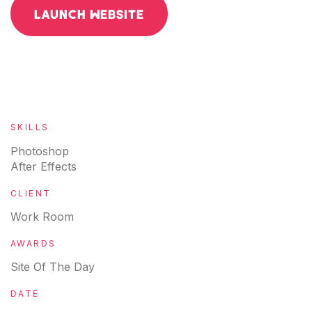
LAUNCH WEBSITE
SKILLS
Photoshop
After Effects
CLIENT
Work Room
AWARDS
Site Of The Day
DATE