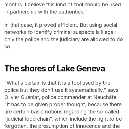
months. I believe this kind of tool should be used
in partnership with the authorities.”
In that case, it proved efficient. But using social
networks to identify criminal suspects is illegal:
only the police and the judiciary are allowed to do
so.
The shores of Lake Geneva
“What’s certain is that it is a tool used by the
police but they don’t use it systematically,” says
Olivier Guéniat, police commander at Neuchâtel.
“It has to be given proper thought, because there
are certain basic notions regarding the so-called
“judicial food chain”, which include the right to be
forgotten, the presumption of innocence and the