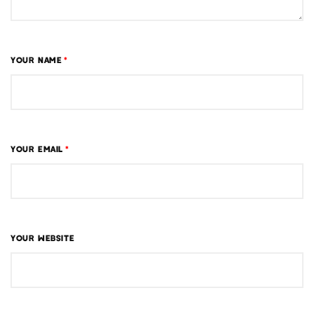
YOUR NAME
*
YOUR EMAIL
*
YOUR WEBSITE