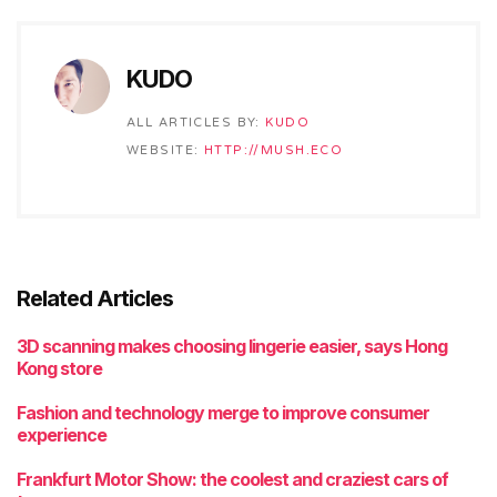
KUDO
ALL ARTICLES BY:
KUDO
WEBSITE:
HTTP://MUSH.ECO
Related Articles
3D scanning makes choosing lingerie easier, says Hong
Kong store
Fashion and technology merge to improve consumer
experience
Frankfurt Motor Show: the coolest and craziest cars of