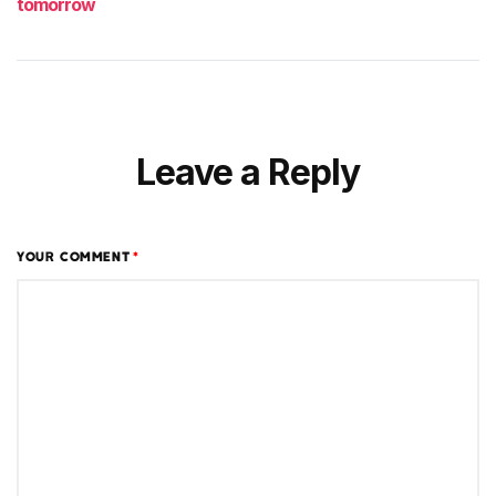
tomorrow
Leave a Reply
YOUR COMMENT
*