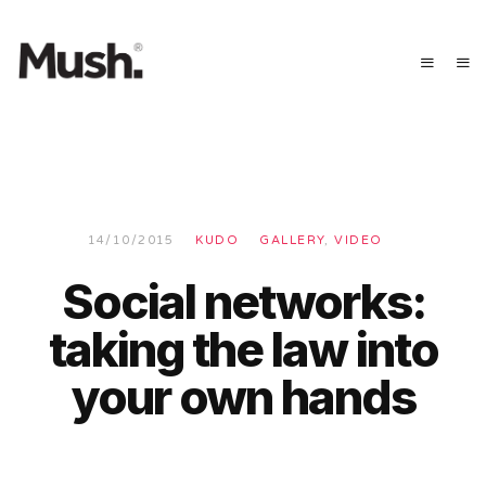
14/10/2015
KUDO
GALLERY
,
VIDEO
Social networks:
taking the law into
your own hands