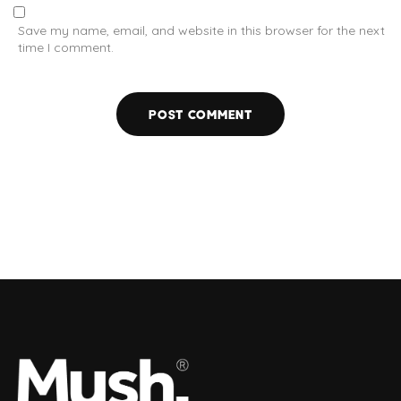
Save my name, email, and website in this browser for the next
time I comment.