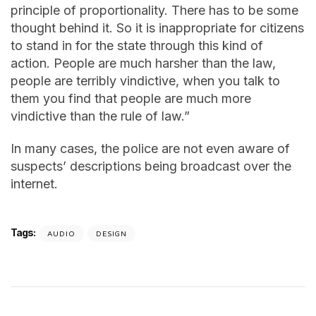
principle of proportionality. There has to be some
thought behind it. So it is inappropriate for citizens
to stand in for the state through this kind of
action. People are much harsher than the law,
people are terribly vindictive, when you talk to
them you find that people are much more
vindictive than the rule of law.”
In many cases, the police are not even aware of
suspects’ descriptions being broadcast over the
internet.
Tags:
AUDIO
DESIGN