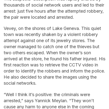
thousands of social network users and led to their
arrest: just five hours after the attempted robbery,
the pair were located and arrested.
Vevey, on the shores of Lake Geneva. This quiet
town was recently shaken by a violent robbery
attempt against one of its jewelry stores. The
owner managed to catch one of the thieves but
two others escaped. When the owner’s son
arrived at the store, he found his father injured. His
first reaction was to retrieve the CCTV video in
order to identify the robbers and inform the police.
He also decided to share the images using the
social networks.
“Well I think it’s positive: the criminals were
arrested,” says Yannick Meylan. “They won’t
cause any harm to anyone else in the coming