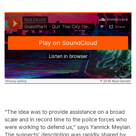
“The idea was to provide assistance on a broad
scale and in record time to the police forces who
were working to defend us,” says Yannick Meylan.
The suspects’ description was rapidly shared by