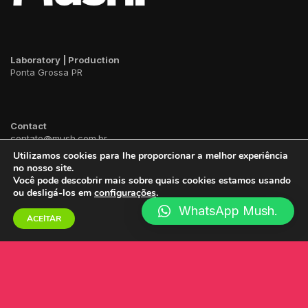
Laboratory | Production
Ponta Grossa PR
Contact
contato@mush.com.br
WhatsApp
42
99141 4990
Utilizamos cookies para lhe proporcionar a melhor experiência
no nosso site.
Você pode descobrir mais sobre quais cookies estamos usando
ou desligá-los em
configurações
.
WhatsApp Mush.
ACEITAR
2023 ©
Mush.