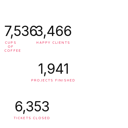
7,563
3,478
CUPS
HAPPY CLIENTS
OF
COFFEE
1,948
PROJECTS FINISHED
6,375
TICKETS CLOSED