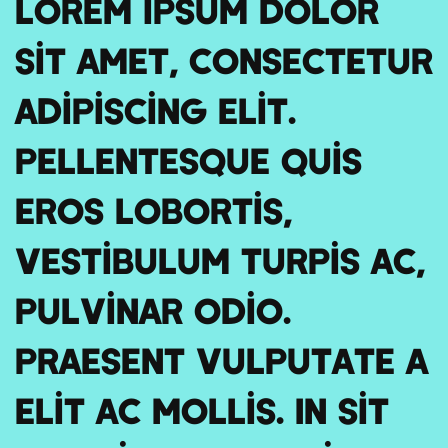
Lorem ipsum dolor
sit amet, consectetur
adipiscing elit.
Pellentesque quis
eros lobortis,
vestibulum turpis ac,
pulvinar odio.
Praesent vulputate a
elit ac mollis. In sit