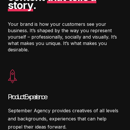
story
.
Your brand is how your customers see your
business. It’s shaped by the way you represent
yourself – professionally, socially and visually. It’s
what makes you unique. It’s what makes you
desirable.
Product Experience
September Agency provides creatives of all levels
and backgrounds, experiences that can help
propel their ideas forward.