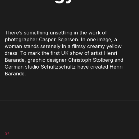
There’s something unsettling in the work of
photographer Casper Sejersen. In one image, a
woman stands serenely in a flimsy creamy yellow
dress. To mark the first UK show of artist Henri
Barande, graphic designer Christoph Stolberg and
German studio Schultzschultz have created Henri
Barande.
02.