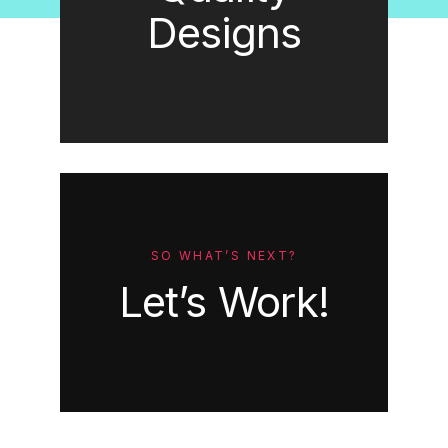
Designs
SO WHAT’S NEXT?
Let’s Work!