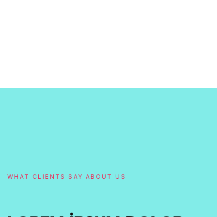
WHAT CLIENTS SAY ABOUT US