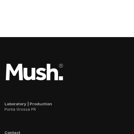
Laboratory | Production
Ponta Grossa PR
Contact