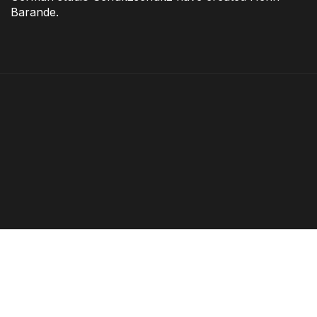
Barande.