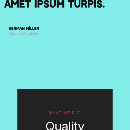
amet ipsum turpis.
Herman Miller
Monroe Production
WHAT WE DO?
Quality