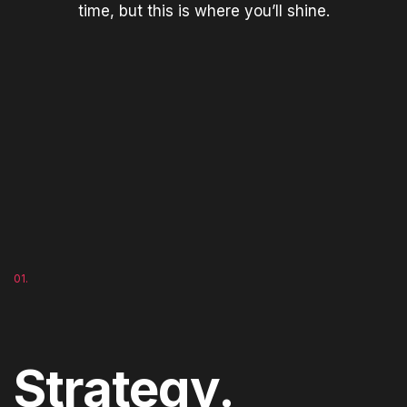
time, but this is where you’ll shine.
01.
Strategy.