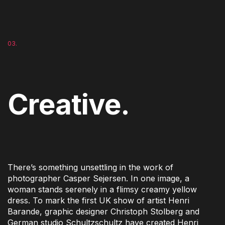
03.
Creative.
There’s something unsettling in the work of
photographer Casper Sejersen. In one image, a
woman stands serenely in a flimsy creamy yellow
dress. To mark the first UK show of artist Henri
Barande, graphic designer Christoph Stolberg and
German studio Schultzschultz have created Henri