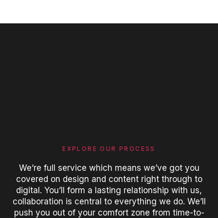
EXPLORE OUR PROCESS
We’re full service which means we’ve got you
covered on design and content right through to
digital. You’ll form a lasting relationship with us,
collaboration is central to everything we do. We’ll
push you out of your comfort zone from time-to-