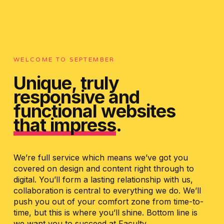
WELCOME TO SEPTEMBER
Unique, truly
responsive and
functional websites
that impress
.
We’re full service which means we’ve got you
covered on design and content right through to
digital. You’ll form a lasting relationship with us,
collaboration is central to everything we do. We’ll
push you out of your comfort zone from time-to-
time, but this is where you’ll shine. Bottom line is
we want you to succeed at Faculty.