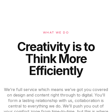
WHAT WE DO
Creativity is to
Think More
Efficiently
We’re full service which means we’ve got you covered
on design and content right through to digital. You’ll
form a lasting relationship with us, collaboration is
central to everything we do. We’ll push you out of
your comfort zone from time-to-time, but this is where