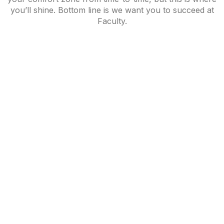
you’ll shine. Bottom line is we want you to succeed at
Faculty.
BRANDING,
BRANDING,
WEB-SITES
INTERIOR
WEB-SITES
Work
Noodle
Denim
ILLUSTRATION
Room
Bar
Pavilion
Torrefacto