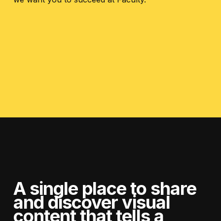
A single place to share
and discover visual
content
that tells a