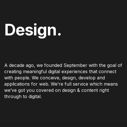
Design.
A decade ago, we founded September with the goal of
creating meaningful digital experiences that connect
with people. We conceive, design, develop and
applications for web. We’re full service which means
we’ve got you covered on design & content right
through to digital.