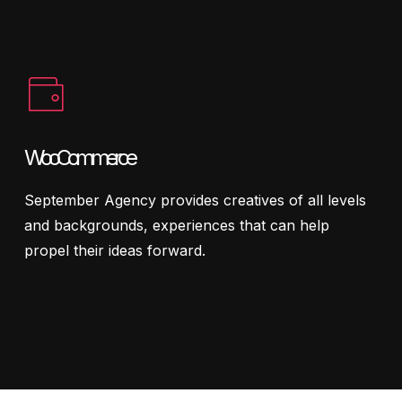
WooCommerce
September Agency provides creatives of all levels
and backgrounds, experiences that can help
propel their ideas forward.