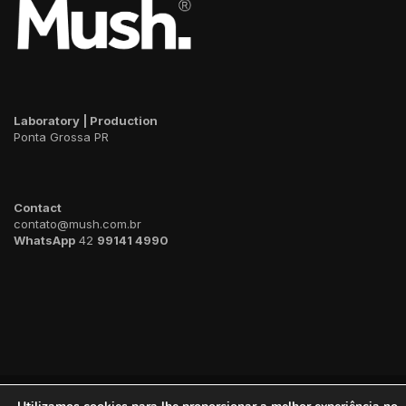
Laboratory | Production
Ponta Grossa PR
Contact
contato@mush.com.br
WhatsApp
42
99141 4990