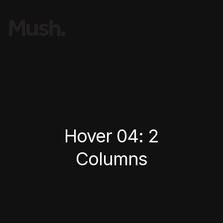
Hover 04: 2
Columns