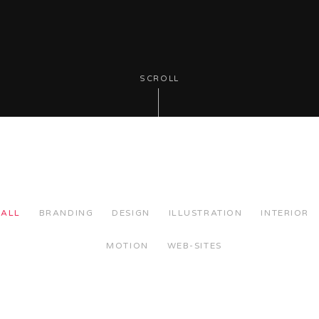
SCROLL
ALL
BRANDING
DESIGN
ILLUSTRATION
INTERIOR
MOTION
WEB-SITES