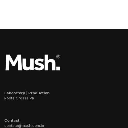
Room
Pavilion
Choco
Plugin
Battery
Laboratory | Production
Ponta Grossa PR
Contact
contato@mush.com.br