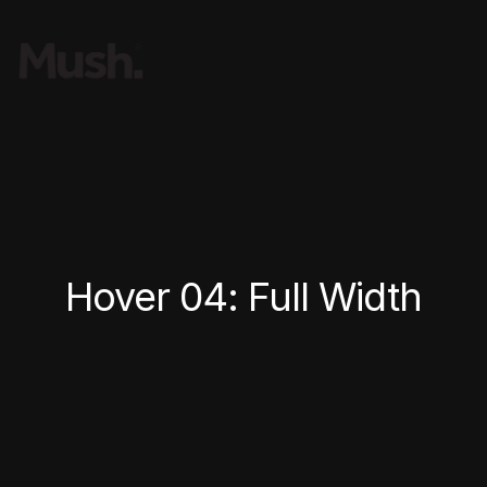
Hover 04: Full Width