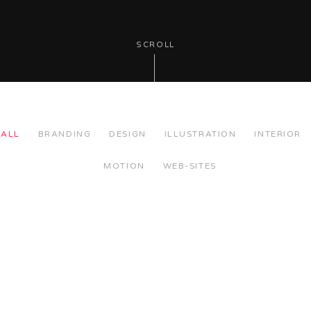
SCROLL
ALL
BRANDING
DESIGN
ILLUSTRATION
INTERIOR
MOTION
WEB-SITES