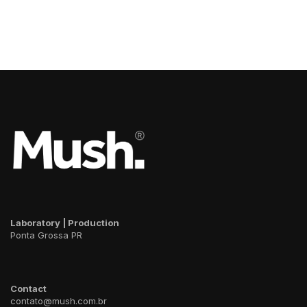
Laboratory | Production
Ponta Grossa PR
Contact
contato@mush.com.br