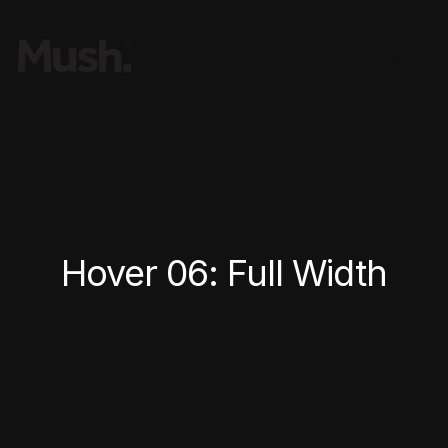
Hover 06: Full Width